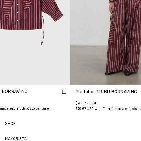
 BORRAVINO
Pantalon TRIBU BORRAVINO
$93.73 USD
ansferencia o depósito bancario
$79.67 USD
with
Transferencia o depósito
SHOP
MAYORISTA