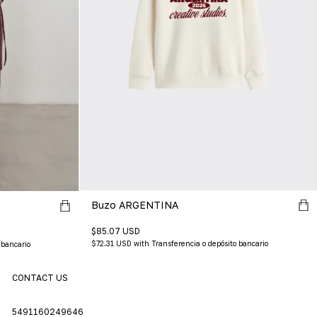
Buzo ARGENTINA
$85.07 USD
$72.31 USD
with
Transferencia o depósito bancario
 bancario
CONTACT US
5491160249646