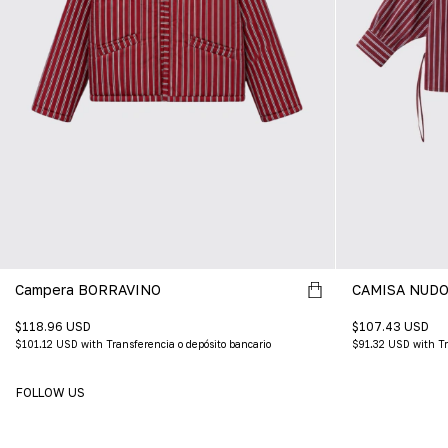
Campera BORRAVINO
CAMISA NUDO
$118.96 USD
$107.43 USD
$101.12 USD
with
Transferencia o depósito bancario
$91.32 USD
with
Tr
FOLLOW US