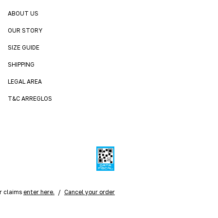
ABOUT US
OUR STORY
SIZE GUIDE
SHIPPING
LEGAL AREA
T&C ARREGLOS
r claims
enter here.
/
Cancel your order