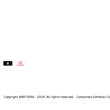
Copyright AMPI VERA - 2026. All rights reserved.
Consumers Defense. Fo