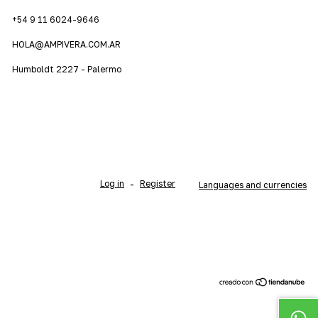
+54 9 11 6024-9646
HOLA@AMPIVERA.COM.AR
Humboldt 2227 - Palermo
Log in
-
Register
Languages and currencies